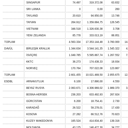
SINGAPUR
74.497
319.372,08
63.832
SRI LANKA
0
0,00
260
TAYLAND
20.610
94.950,00
13.746
TAYVAN
264.912
1.359.684,75
126.545
VIETNAM
346.518
1.326.630,38
3.708
YENI ZELANDA
85.778
333.013,19
88.951
TOPLAM
4.563.334
17.353.144,48
3.760.000
14
DAVÜL
BİRLEŞİK KRALLIK
1.344.634
3.544.141,35
1.545.322
4
İSVİÇRE
1.049.785
5.595.867,74
1.267.552
7
KKTC
36.273
174.438,33
18.934
NORVEÇ
170.764
707.022,08
123.867
TOPLAM
2.601.455
10.021.469,50
2.955.675
12
ESDBL
ARNAVUTLUK
6.100
17.890,00
4.550
BEYAZ RUSYA
2.063.671
4.306.969,02
1.989.370
3
BOSNA-HERSEK
236.203
633.492,93
267.924
GÜRCİSTAN
6.200
18.754,41
2.730
KARADAĞ
26.522
59.278,01
17.430
KOSOVA
27.282
66.512,76
70.823
KUZEY MAKEDONYA
165.524
414.834,40
139.316
MOLDAVYA
43.125
146.477,30
34.777