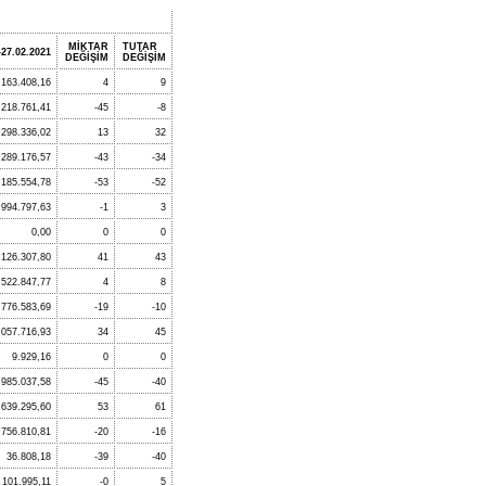
MİKTAR
TUTAR
-27.02.2021
DEĞİŞİM
DEĞİŞİM
.163.408,16
4
9
218.761,41
-45
-8
.298.336,02
13
32
289.176,57
-43
-34
185.554,78
-53
-52
994.797,63
-1
3
0,00
0
0
126.307,80
41
43
.522.847,77
4
8
776.583,69
-19
-10
.057.716,93
34
45
9.929,16
0
0
.985.037,58
-45
-40
.639.295,60
53
61
.756.810,81
-20
-16
36.808,18
-39
-40
101.995,11
-0
5