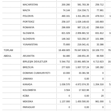
MACARİSTAN
200.280
581.783,39
259.712
MALTA
74.144
214.334,71
77.961
POLONYA
490.161
1.611.281,03
478.013
1
PORTEKİZ
258.107
1.026.149,63
193.893
ROMANYA
296.609
987.131,42
298.616
SLOVAKYA
821.029
2.956.881,52
831.812
3
SLOVENYA
146.342
523.350,37
101.996
YUNANİSTAN
75.800
216.041,41
33.386
TOPLAM
18.469.905
76.047.639,51
18.109.772
79
ABDUL
ARJANTİN
64.480
249.651,45
66.500
BİRLEŞİK DEVLETLER
5.544.752
15.991.685,54
6.713.923
18
BREZİLYA
277.820
1.007.727,24
195.282
DOMINIK CUMHURIYETI
10.000
33.381,58
0
JAMAIKA
0
0,00
0
KANADA
1.036.570
4.972.074,35
1.204.316
5
KOLOMBİYA
3.504
17.922,96
0
KÜBA
0
0,00
20
MEKSİKA
1.137.000
1.450.500,00
961.000
1
PARAGUAY
0
0,00
0