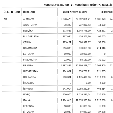
KURU MEYVE RAPOR - 2 - KURU İNCİR (TÜRKİYE GENELİ)
ÜLKE GRUBU
ÜLKE ADI
26.09.2019-27.02.2020
30.09.2020
AB
ALMANYA
5.078.470
22.092.861,41
5.301.073
24
AVUSTURYA
78.329
237.830,43
43.000
BELÇİKA
373.568
1.745.778,90
423.681
2
BULGARİSTAN
167.934
439.366,96
95.705
ÇEKYA
125.451
388.977,87
58.836
DANİMARKA
216.035
970.053,30
214.916
ESTONYA
10.000
32.000,00
0
FİNLANDİYA
22.000
88.150,00
31.002
FRANSA
4.887.832
20.799.328,57
5.062.450
22
HIRVATİSTAN
274.802
859.766,21
221.885
HOLLANDA
980.381
4.175.479,86
1.318.338
6
İRLANDA
0
0,00
2.000
İSPANYA
841.014
3.288.282,64
462.514
1
İSVEÇ
220.975
1.019.386,04
337.969
1
İTALYA
2.784.613
11.635.333,26
2.222.030
9
LETONYA
18.000
61.023,36
11.000
LİTVANYA
28.030
97.067,22
27.988