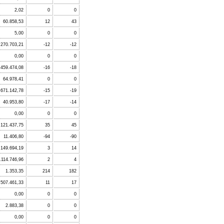
2,02
0
0
60.858,53
12
43
5,00
0
0
.270.703,21
-12
-12
0,00
0
0
.459.474,08
-16
-18
64.978,41
0
0
.671.142,78
-15
-19
40.953,80
-17
-14
0,00
0
0
.121.437,75
35
45
11.406,80
-94
-90
.149.694,19
3
14
.114.746,96
2
4
1.353,35
214
182
507.461,33
11
17
0,00
0
0
2.883,38
0
0
0,00
0
0