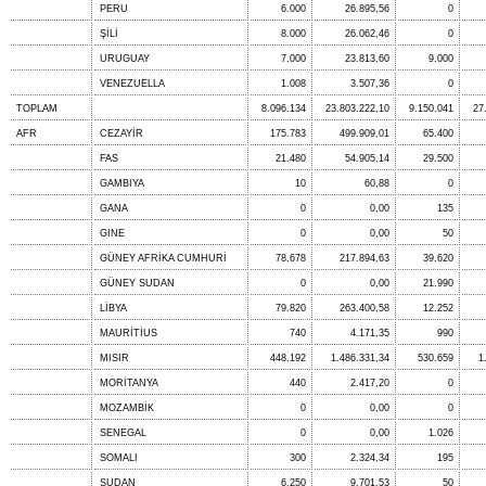
PERU
6.000
26.895,56
0
ŞİLİ
8.000
26.062,46
0
URUGUAY
7.000
23.813,60
9.000
VENEZUELLA
1.008
3.507,36
0
TOPLAM
8.096.134
23.803.222,10
9.150.041
27
AFR
CEZAYİR
175.783
499.909,01
65.400
FAS
21.480
54.905,14
29.500
GAMBIYA
10
60,88
0
GANA
0
0,00
135
GINE
0
0,00
50
GÜNEY AFRİKA CUMHURİ
78.678
217.894,63
39.620
GÜNEY SUDAN
0
0,00
21.990
LİBYA
79.820
263.400,58
12.252
MAURİTİUS
740
4.171,35
990
MISIR
448.192
1.486.331,34
530.659
1
MORİTANYA
440
2.417,20
0
MOZAMBİK
0
0,00
0
SENEGAL
0
0,00
1.026
SOMALI
300
2.324,34
195
SUDAN
6.250
9.701,53
50