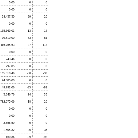
0,00
0
0
0,00
0
0
28.457,50
29
20
0,00
0
0
.165.669,03
13
14
79.510,00
-63
-84
116.755,63
37
113
0,00
0
0
743,46
0
0
297,05
0
0
145.310,46
-50
-33
24.385,00
0
0
49.792,06
-85
-81
5.646,76
34
35
.782.075,06
18
20
0,00
0
0
0,00
0
0
3.656,50
0
0
1.505,32
-35
-35
160,36
-99
-98