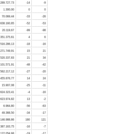
289.727,73
-14
-9
1.300,00
0
0
70.069,44
-33
-26
638.160,85
-52
-53
20.119,67
-99
-98
351.375,61
4
6
.516.286,13
-18
-16
.271.749,91
15
21
.520.337,83
21
34
101.571,91
-48
-42
562.217,12
-27
-20
.455.876,77
14
24
15.907,08
-25
-11
.624.323,41
-4
-16
623.974,82
13
-2
6.964,80
-56
-63
49.368,50
-34
-17
146.988,86
160
121
387.163,75
-16
-7
122.054,68
-19
-17