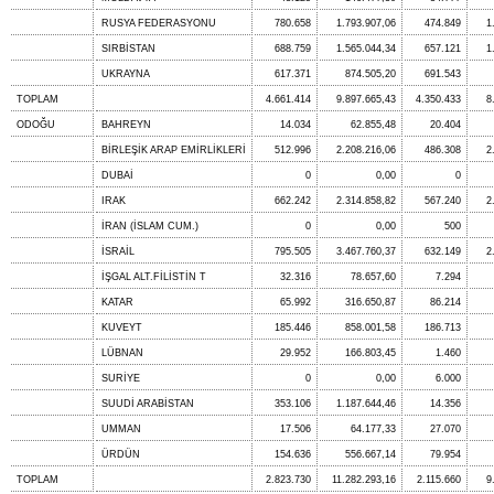
RUSYA FEDERASYONU
780.658
1.793.907,06
474.849
1
SIRBİSTAN
688.759
1.565.044,34
657.121
1
UKRAYNA
617.371
874.505,20
691.543
TOPLAM
4.661.414
9.897.665,43
4.350.433
8
ODOĞU
BAHREYN
14.034
62.855,48
20.404
BİRLEŞİK ARAP EMİRLİKLERİ
512.996
2.208.216,06
486.308
2
DUBAİ
0
0,00
0
IRAK
662.242
2.314.858,82
567.240
2
İRAN (İSLAM CUM.)
0
0,00
500
İSRAİL
795.505
3.467.760,37
632.149
2
İŞGAL ALT.FİLİSTİN T
32.316
78.657,60
7.294
KATAR
65.992
316.650,87
86.214
KUVEYT
185.446
858.001,58
186.713
LÜBNAN
29.952
166.803,45
1.460
SURİYE
0
0,00
6.000
SUUDİ ARABİSTAN
353.106
1.187.644,46
14.356
UMMAN
17.506
64.177,33
27.070
ÜRDÜN
154.636
556.667,14
79.954
TOPLAM
2.823.730
11.282.293,16
2.115.660
9