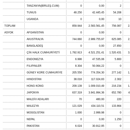
TANZANYA(BİRLEŞ.CUM)
0
0,00
2
TUNUS
48.250
42.445,45
54.208
UGANDA
0
0,00
10
TOPLAM
859.944
2.583.561,45
756.087
2
ASYOK
AFGANİSTAN
0
0,00
0
AVUSTRALYA
744.660
2.989.755,97
625.085
2
BANGLADEŞ
0
0,00
27.850
ÇİN HALK CUMHURİYETİ
1.792.913
4.521.251,41
1.520.431
3
ENDONEZYA
6.996
47.535,06
5.800
FILIPINLER
8.304
50.064,22
0
GÜNEY KORE CUMHURİYE
205.550
774.354,30
277.142
1
HINDISTAN
38.016
117.024,83
2.302
HONG KONG
209.139
1.009.010,49
216.234
1
JAPONYA
637.319
3.941.994,36
652.780
4
MALDİV ADALARI
70
480,00
220
MALEZYA
121.029
434.110,51
133.864
MOGOLISTAN
1.000
2.999,98
0
NEPAL
0
0,00
1.250
PAKISTAN
6.024
30.912,95
0