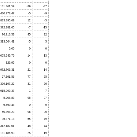
.131.861,59
-39
-37
.430.278,47
-5
-9
833.395,69
12
-5
.372.281,65
-7
-15
76.816,59
45
22
.313.564,41
-5
5
0,00
0
0
.005.249,79
-14
-13
326,95
0
0
.972.706,31
-21
-14
27.391,56
-77
-65
399.197,22
31
26
915.099,37
1
7
5.208,83
-95
-97
6.669,48
0
0
50.898,23
-96
-96
95.871,18
55
49
312.187,01
-48
-44
.181.186,93
-25
-19