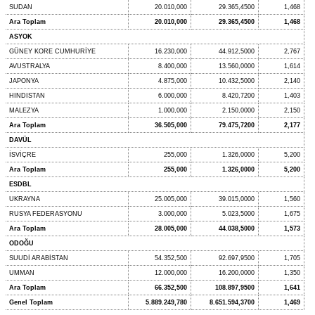
SUDAN
20.010,000
29.365,4500
1,468
Ara Toplam
20.010,000
29.365,4500
1,468
ASYOK
GÜNEY KORE CUMHURİYE
16.230,000
44.912,5000
2,767
AVUSTRALYA
8.400,000
13.560,0000
1,614
JAPONYA
4.875,000
10.432,5000
2,140
HINDISTAN
6.000,000
8.420,7200
1,403
MALEZYA
1.000,000
2.150,0000
2,150
Ara Toplam
36.505,000
79.475,7200
2,177
DAVÜL
İSVİÇRE
255,000
1.326,0000
5,200
Ara Toplam
255,000
1.326,0000
5,200
ESDBL
UKRAYNA
25.005,000
39.015,0000
1,560
RUSYA FEDERASYONU
3.000,000
5.023,5000
1,675
Ara Toplam
28.005,000
44.038,5000
1,573
ODOĞU
SUUDİ ARABİSTAN
54.352,500
92.697,9500
1,705
UMMAN
12.000,000
16.200,0000
1,350
Ara Toplam
66.352,500
108.897,9500
1,641
Genel Toplam
5.889.249,780
8.651.594,3700
1,469