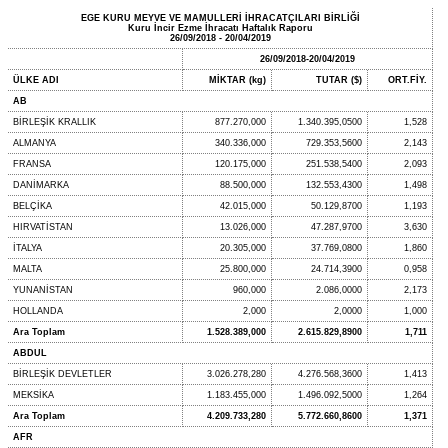
EGE KURU MEYVE VE MAMULLERİ İHRACATÇILARI BİRLİĞİ
Kuru İncir Ezme İhracatı Haftalık Raporu
26/09/2018 - 20/04/2019
26/09/2018-20/04/2019
ÜLKE ADI
MİKTAR (kg)
TUTAR ($)
ORT.FİY.
AB
BİRLEŞİK KRALLIK
877.270,000
1.340.395,0500
1,528
ALMANYA
340.336,000
729.353,5600
2,143
FRANSA
120.175,000
251.538,5400
2,093
DANİMARKA
88.500,000
132.553,4300
1,498
BELÇİKA
42.015,000
50.129,8700
1,193
HIRVATİSTAN
13.026,000
47.287,9700
3,630
İTALYA
20.305,000
37.769,0800
1,860
MALTA
25.800,000
24.714,3900
0,958
YUNANİSTAN
960,000
2.086,0000
2,173
HOLLANDA
2,000
2,0000
1,000
Ara Toplam
1.528.389,000
2.615.829,8900
1,711
ABDUL
BİRLEŞİK DEVLETLER
3.026.278,280
4.276.568,3600
1,413
MEKSİKA
1.183.455,000
1.496.092,5000
1,264
Ara Toplam
4.209.733,280
5.772.660,8600
1,371
AFR