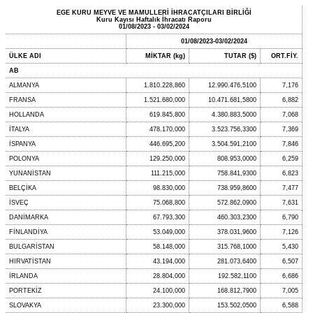
EGE KURU MEYVE VE MAMULLERİ İHRACATÇILARI BİRLİĞİ
Kuru Kayısı Haftalık İhracatı Raporu
01/08/2023 - 03/02/2024
01/08/2023-03/02/2024
ÜLKE ADI
MİKTAR (kg)
TUTAR ($)
ORT.FİY.
AB
ALMANYA
1.810.228,860
12.990.476,5100
7,176
FRANSA
1.521.680,000
10.471.681,5800
6,882
HOLLANDA
619.845,800
4.380.883,5000
7,068
İTALYA
478.170,000
3.523.756,3300
7,369
İSPANYA
446.695,200
3.504.591,2100
7,846
POLONYA
129.250,000
808.953,0000
6,259
YUNANİSTAN
111.215,000
758.841,9300
6,823
BELÇİKA
98.830,000
738.959,8600
7,477
İSVEÇ
75.068,800
572.862,0900
7,631
DANİMARKA
67.793,300
460.303,2300
6,790
FİNLANDİYA
53.049,000
378.031,9600
7,126
BULGARİSTAN
58.148,000
315.768,1000
5,430
HIRVATİSTAN
43.194,000
281.073,6400
6,507
İRLANDA
28.804,000
192.582,1100
6,686
PORTEKİZ
24.100,000
168.812,7900
7,005
SLOVAKYA
23.300,000
153.502,0500
6,588