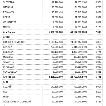
SLOVENYA
17.196,000
147.435,1300
8,574
LİTVANYA
20.000,000
134.000,0000
6,700
ROMANYA
15.262,420
83.245,8000
5,454
ÇEKYA
11.000,000
71.575,0000
6,507
AVUSTURYA
7.000,000
42.401,5900
6,057
MALTA
2.000,000
14.351,6400
7,176
Ara Toplam
5.661.830,380
40.194.089,0500
7,099
ABDUL
BİRLEŞİK DEVLETLER
3.173.474,960
21.617.114,8300
6,812
KANADA
752.305,040
5.044.353,0700
6,705
BREZİLYA
216.192,600
1.464.399,1100
6,774
MEKSİKA
72.000,000
493.181,6200
6,850
ARJANTİN
8.000,000
54.629,4100
6,829
URUGUAY
7.900,000
54.510,0000
6,900
VENEZUELLA
6.000,000
38.287,5000
6,381
Ara Toplam
4.235.872,600
28.766.475,5400
6,791
AFR
CEZAYİR
142.515,000
700.288,2500
4,914
FAS
30.000,000
183.350,0000
6,112
MISIR
32.010,000
99.185,0000
3,099
GÜNEY AFRİKA CUMHURİ
20.089,600
94.940,8000
4,726