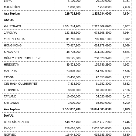
LİBYA
4.100,000
29.320,0000
7,151
MAURİTİUS
1.000,000
7.950,0000
7,950
Ara Toplam
229.714,600
1.115.034,0500
4,854
ASYOK
AVUSTRALYA
1.074.244,900
7.312.609,8900
6,807
JAPONYA
123.362,500
978.698,4700
7,934
YENI ZELANDA
111.716,000
705.104,1000
6,312
HONG KONG
75.917,100
614.878,6900
8,099
SINGAPUR
48.735,000
334.983,3400
6,874
GÜNEY KORE CUMHURİYE
38.125,000
258.520,3700
6,781
HINDISTAN
39.528,200
195.786,2100
4,953
MALEZYA
23.505,000
154.567,6900
6,576
TAYVAN
13.430,000
97.053,8700
7,227
ÇİN HALK CUMHURİYETİ
7.833,500
61.352,3000
7,832
FILIPINLER
8.500,000
60.909,3300
7,166
TAYLAND
10.000,000
54.520,8300
5,452
SRI LANKA
3.000,000
15.600,0000
5,200
Ara Toplam
1.577.897,200
10.844.585,0900
6,873
DAVÜL
BİRLEŞİK KRALLIK
548.757,400
3.537.417,2000
6,446
İSVİÇRE
258.616,000
2.052.305,8300
7,936
NORVEÇ
116.948,000
915.685,3300
7,830