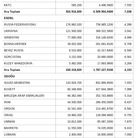
KKTC
595,200
4.496,5800
7,555
Ara Toplam
924.916,600
6.509.904,9400
7,038
ESDBL
RUSYA FEDERASYONU
176.982,020
758.985,1200
4,288
UKRAYNA
121.500,000
369.522,5600
3,041
SIRBİSTAN
77.690,000
316.146,6200
4,069
BOSNA-HERSEK
39.002,000
261.681,8100
6,709
BEYAZ RUSYA
6.510,800
42.317,8400
6,500
GÜRCİSTAN
3.152,000
20.680,0000
6,561
KUZEY MAKEDONYA
5.482,000
17.893,9600
3,264
Ara Toplam
430.318,820
1.787.227,9100
4,153
ODOĞU
SUUDİ ARABİSTAN
120.929,700
852.866,8500
7,053
KUVEYT
60.348,800
427.644,3800
7,086
BİRLEŞİK ARAP EMİRLİKLERİ
66.382,060
352.743,8800
5,314
IRAK
44.500,000
286.450,0000
6,437
ÜRDÜN
32.541,000
214.481,6700
6,591
İSRAİL
18.960,200
128.068,9600
6,755
UMMAN
10.812,000
85.087,2000
7,870
BAHREYN
11.550,000
74.035,0000
6,410
LÜBNAN
2.400,000
16.800,0000
7,000